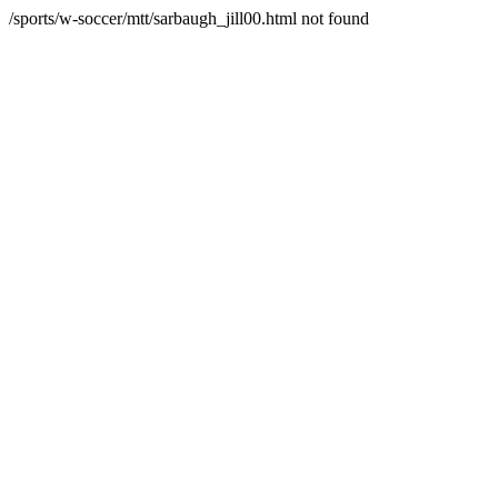
/sports/w-soccer/mtt/sarbaugh_jill00.html not found